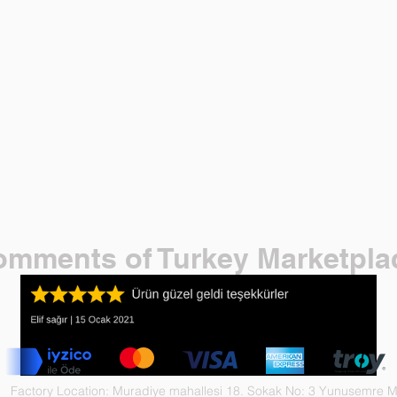
mments of Turkey Marketpla
Factory Location: Muradiye mahallesi 18. Sokak No: 3 Yunusemre 