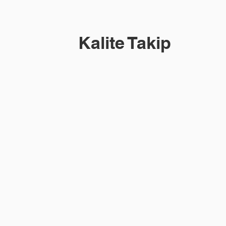
Blume M Series
More
Kalite Takip